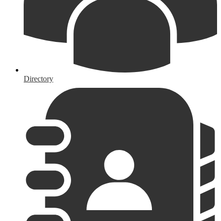
Directory