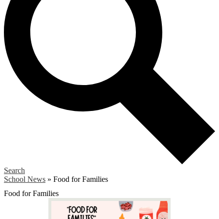
Search
School News
»
Food for Families
Food for Families