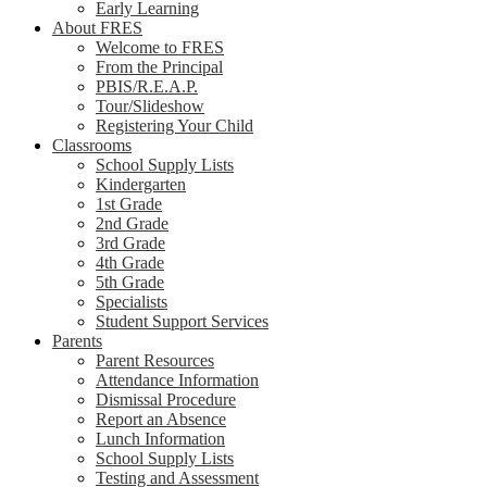
Early Learning
About FRES
Welcome to FRES
From the Principal
PBIS/R.E.A.P.
Tour/Slideshow
Registering Your Child
Classrooms
School Supply Lists
Kindergarten
1st Grade
2nd Grade
3rd Grade
4th Grade
5th Grade
Specialists
Student Support Services
Parents
Parent Resources
Attendance Information
Dismissal Procedure
Report an Absence
Lunch Information
School Supply Lists
Testing and Assessment