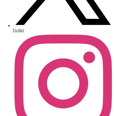
Twitter