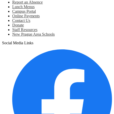
Report an Absence
Lunch Menus
Campus Portal
Online Payments
Contact Us
Donate
Staff Resources
New Prague Area Schools
Social Media Links