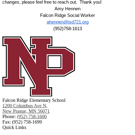
changes, please feel free to reach out.  Thank you!
Amy Hennen
Falcon Ridge Social Worker
ahennen@isd721.org
(952)758-1613
Falcon Ridge Elementary School
1200 Columbus Ave N,
New Prague, MN 56071
Phone:
(952) 758-1600
Fax: (952) 758-1699
Quick Links