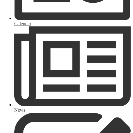
Calendar
News