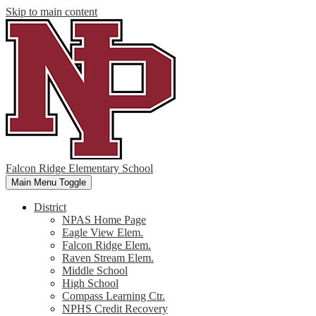
Skip to main content
Falcon Ridge Elementary School
Main Menu Toggle
District
NPAS Home Page
Eagle View Elem.
Falcon Ridge Elem.
Raven Stream Elem.
Middle School
High School
Compass Learning Ctr.
NPHS Credit Recovery