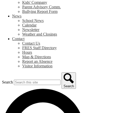
Kids' Company
Parent Advisory Comm.
Bullying Report Form
News
School News
Calendar
Newsletter
Weather and Closings
Contact
Contact Us
FRES Staff Directory
Hours
Map & Directions
Report an Absence
Visitor Information
Search
Search