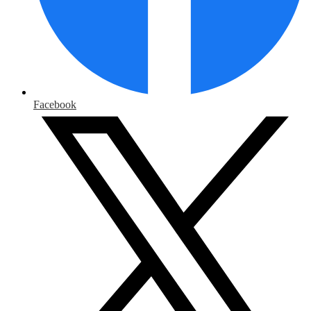
Facebook