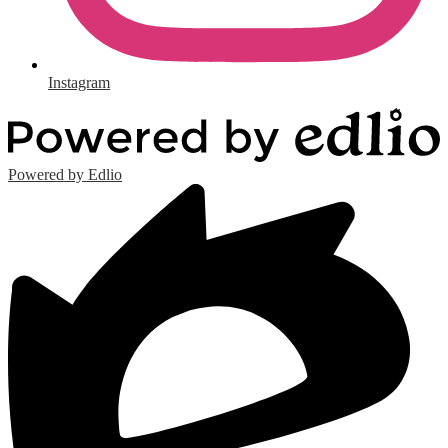
Instagram
Powered by Edlio