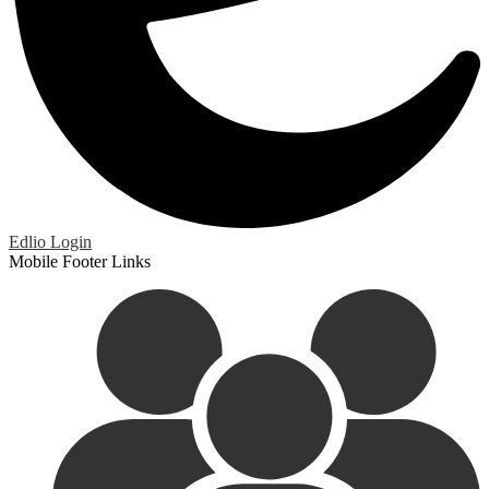
Edlio
Login
Mobile Footer Links