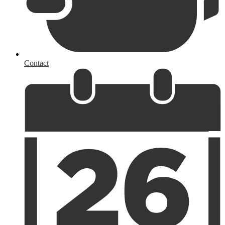
Contact