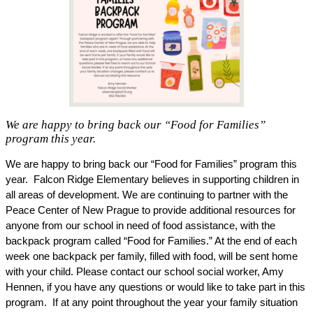
We are happy to bring back our “Food for Families”
program this year.
We are happy to bring back our “Food for Families” program this 
year.  Falcon Ridge Elementary believes in supporting children in 
all areas of development. We are continuing to partner with the 
Peace Center of New Prague to provide additional resources for 
anyone from our school in need of food assistance, with the 
backpack program called “Food for Families.” At the end of each 
week one backpack per family, filled with food, will be sent home 
with your child. Please contact our school social worker, Amy 
Hennen, if you have any questions or would like to take part in this 
program.  If at any point throughout the year your family situation 